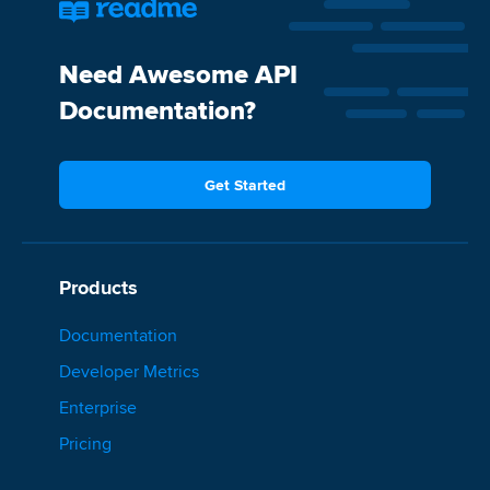
Need Awesome API
Documentation?
Get Started
Products
Documentation
Developer Metrics
Enterprise
Pricing