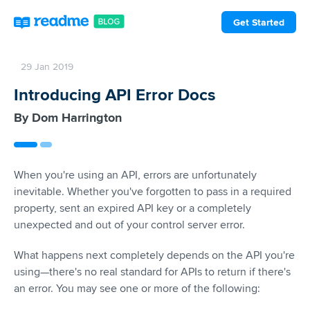
Get Started
29 Jan 2019
Introducing API Error Docs
Dom Harrington
When you're using an API, errors are unfortunately
inevitable. Whether you've forgotten to pass in a required
property, sent an expired API key or a completely
unexpected and out of your control server error.
What happens next completely depends on the API you're
using—there's no real standard for APIs to return if there's
an error. You may see one or more of the following: