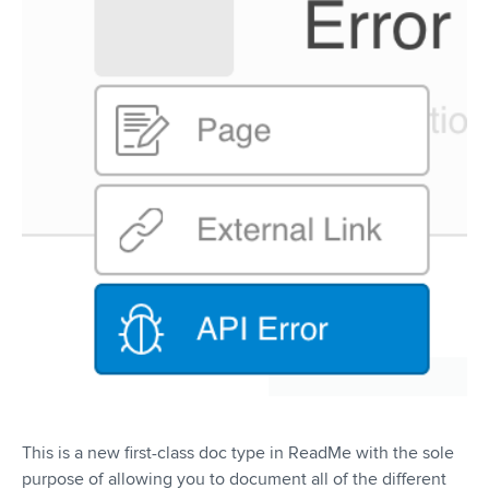
This is a new first-class doc type in ReadMe with the sole
purpose of allowing you to document all of the different