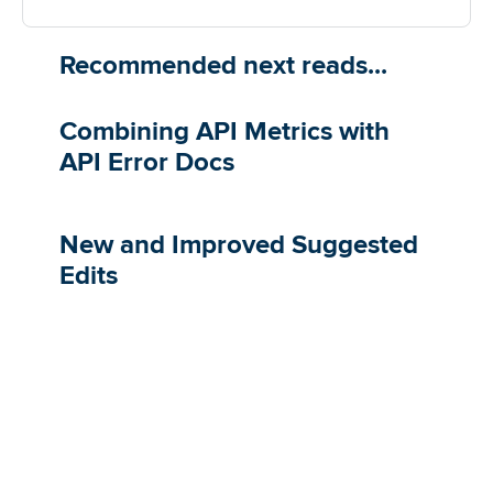
Recommended next reads...
Combining API Metrics with
API Error Docs
​​New and Improved Suggested
Edits​​