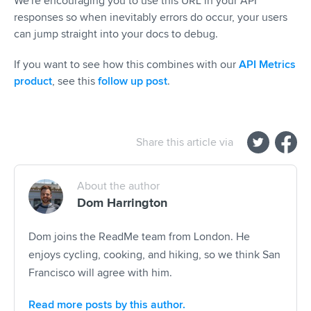
We're encouraging you to use this URL in your API
responses so when inevitably errors do occur, your users
can jump straight into your docs to debug.
If you want to see how this combines with our
API Metrics
product
, see this
follow up post
.
Share this article via
About the author
Dom Harrington
Dom joins the ReadMe team from London. He
enjoys cycling, cooking, and hiking, so we think San
Francisco will agree with him.
Read more posts by this author.