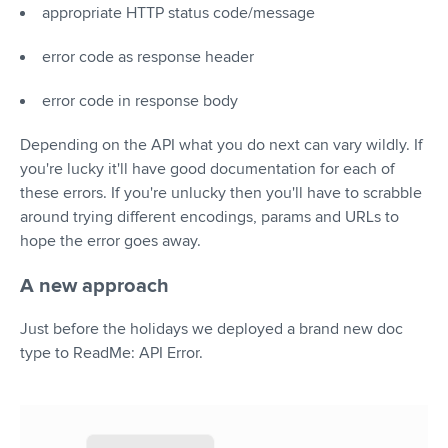
appropriate HTTP status code/message
error code as response header
error code in response body
Depending on the API what you do next can vary wildly. If
you're lucky it'll have good documentation for each of
these errors. If you're unlucky then you'll have to scrabble
around trying different encodings, params and URLs to
hope the error goes away.
A new approach
Just before the holidays we deployed a brand new doc
type to ReadMe: API Error.