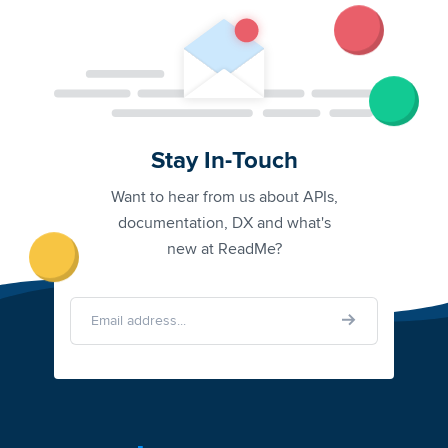
Stay In-Touch
Want to hear from us about APIs,
documentation, DX and what's
new at ReadMe?