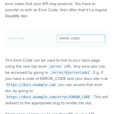
error cases that your API may produce. You have to
provide us with an Error Code, then after that it's a regular
ReadMe doc.
This Error Code can be used to link to your docs page
using the new top level
URL. Any error doc can
/error
be accessed by going to
. E.g. if
/error/${errorCode}
you have a code of ERROR_CODE and your docs site is at
you can access that error
https://docs.example.com
doc by going to
. This will
https://docs.example.com/error/ERROR_CODE
redirect to the appropriate slug to render the doc.