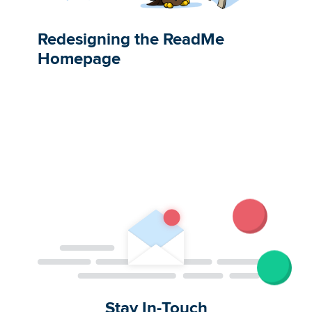
Redesigning the ReadMe
Homepage
Stay In-Touch