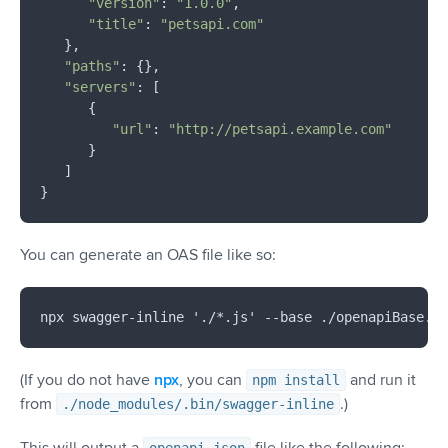
"version"
: 
"1.0.0"
,

"title"
: 
"petsapi.com"
   },

"paths"
: {},

"servers"
: [

      {

"url"
: 
"http://petsapi.example.com"
      }

   ]

You can generate an OAS file like so:
(If you do not have
npx
, you can
and run it
npm install
from
.)
./node_modules/.bin/swagger-inline
This will output a
file like the following: