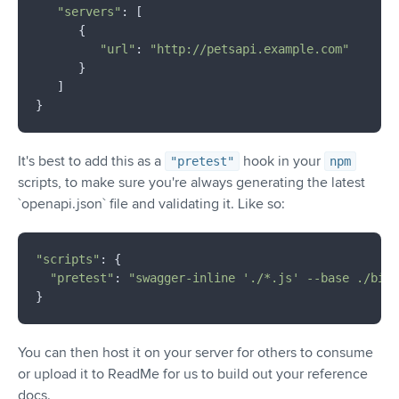
"servers"
: [

      {

"url"
: 
"http://petsapi.example.com"
      }

   ]

It's best to add this as a
hook in your
"pretest"
npm
scripts, to make sure you're always generating the latest
`openapi.json` file and validating it. Like so:
"scripts"
: {

"pretest"
: 
"swagger-inline './*.js' --base ./bin/
You can then host it on your server for others to consume
or upload it to ReadMe for us to build out your reference
docs.