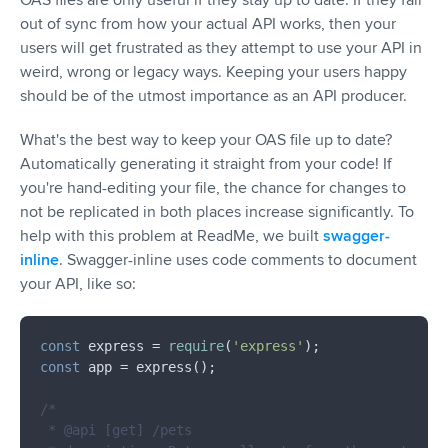
out of sync from how your actual API works, then your
users will get frustrated as they attempt to use your API in
weird, wrong or legacy ways. Keeping your users happy
should be of the utmost importance as an API producer.
What's the best way to keep your OAS file up to date?
Automatically generating it straight from your code! If
you're hand-editing your file, the chance for changes to
not be replicated in both places increase significantly. To
help with this problem at ReadMe, we built
swagger-
inline
. Swagger-inline uses code comments to document
your API, like so:
const
 express = 
require
(
'express'
const
 app = express();

/*

 * @api [get] /pets
