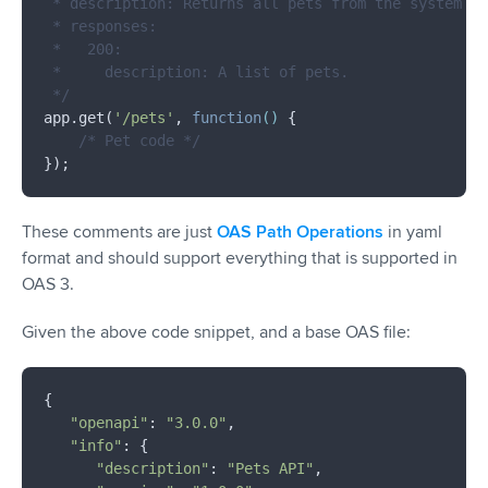
 * description: Returns all pets from the system th
 * responses:

 *   200:

 *     description: A list of pets.

 */
app.get(
'/pets'
, 
function
(
) 
{

/* Pet code */
These comments are just
OAS Path Operations
in yaml
format and should support everything that is supported in
OAS 3.
Given the above code snippet, and a base OAS file:
{

"openapi"
: 
"3.0.0"
,

"info"
: {

"description"
: 
"Pets API"
,
