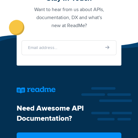
Want to hear from us about APIs,
documentation, DX and what's
new at ReadMe?
Need Awesome API
Documentation?