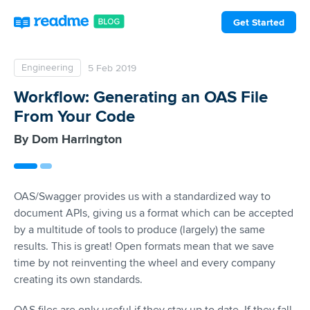
Get Started
Engineering
5 Feb 2019
Workflow: Generating an OAS File
From Your Code
Dom Harrington
OAS/Swagger provides us with a standardized way to
document APIs, giving us a format which can be accepted
by a multitude of tools to produce (largely) the same
results. This is great! Open formats mean that we save
time by not reinventing the wheel and every company
creating its own standards.
OAS files are only useful if they stay up to date. If they fall