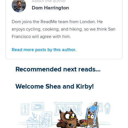
About the author
Dom Harrington
Dom joins the ReadMe team from London. He
enjoys cycling, cooking, and hiking, so we think San
Francisco will agree with him.
Read more posts by this author.
Recommended next reads...
Welcome Shea and Kirby!