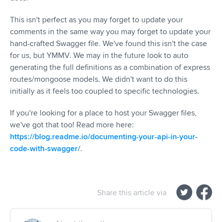
This isn't perfect as you may forget to update your
comments in the same way you may forget to update your
hand-crafted Swagger file. We've found this isn't the case
for us, but YMMV. We may in the future look to auto
generating the full definitions as a combination of express
routes/mongoose models. We didn't want to do this
initially as it feels too coupled to specific technologies.
If you're looking for a place to host your Swagger files,
we've got that too! Read more here:
https://blog.readme.io/documenting-your-api-in-your-
code-with-swagger/
.
Share this article via