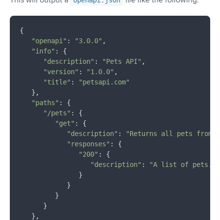
openapi.json
{

"openapi"
: 
"3.0.0"
,

"info"
: {

"description"
: 
"Pets API"
,

"version"
: 
"1.0.0"
,

"title"
: 
"petsapi.com"
   },

"paths"
: {

"/pets"
: {

"get"
: {

"description"
: 
"Returns all pets from t
"responses"
: {

"200"
: {

"description"
: 
"A list of pets."
               }

            }

         }

      }

   },
