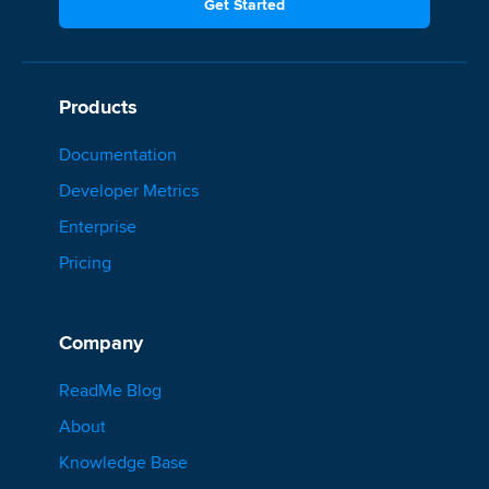
Get Started
Products
Documentation
Developer Metrics
Enterprise
Pricing
Company
ReadMe Blog
About
Knowledge Base