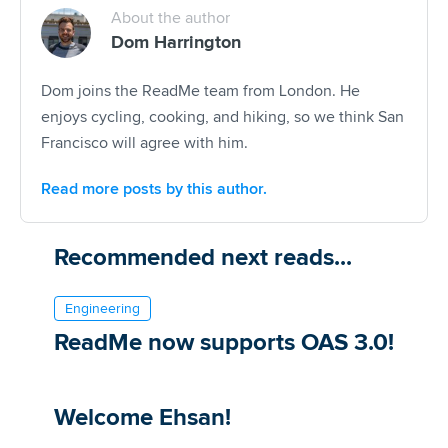
About the author
Dom Harrington
Dom joins the ReadMe team from London. He
enjoys cycling, cooking, and hiking, so we think San
Francisco will agree with him.
Read more posts by this author.
Recommended next reads...
Engineering
ReadMe now supports OAS 3.0!
Welcome Ehsan!