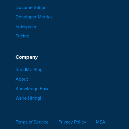
Documentation
Developer Metrics
Enterprise
Pricing
Company
ReadMe Blog
About
Knowledge Base
We're Hiring!
Terms of Service
Privacy Policy
MSA