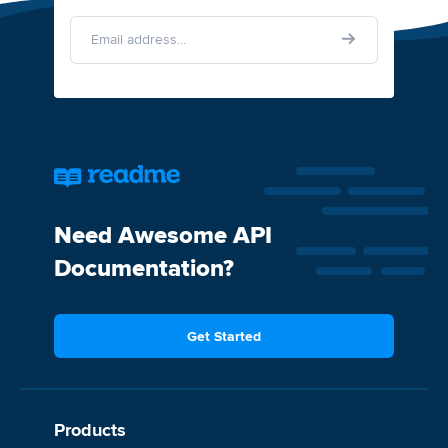
Need Awesome API
Documentation?
Get Started
Products