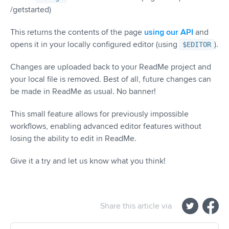
/getstarted)
This returns the contents of the page
using our API
and
opens it in your locally configured editor (using
).
$EDITOR
Changes are uploaded back to your ReadMe project and
your local file is removed. Best of all, future changes can
be made in ReadMe as usual. No banner!
This small feature allows for previously impossible
workflows, enabling advanced editor features without
losing the ability to edit in ReadMe.
Give it a try and let us know what you think!
Share this article via