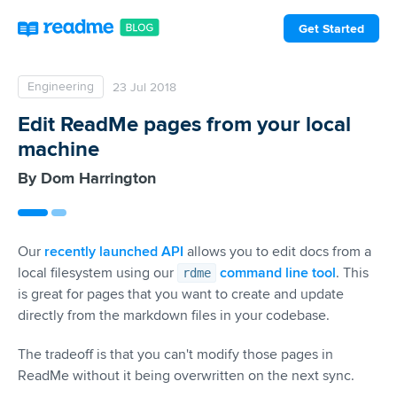
Get Started
Engineering
23 Jul 2018
Edit ReadMe pages from your local
machine
Dom Harrington
Our
recently launched API
allows you to edit docs from a
local filesystem using our
command line tool
. This
rdme
is great for pages that you want to create and update
directly from the markdown files in your codebase.
The tradeoff is that you can't modify those pages in
ReadMe without it being overwritten on the next sync.