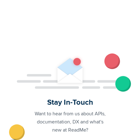
Stay In-Touch
Want to hear from us about APIs,
documentation, DX and what's
new at ReadMe?