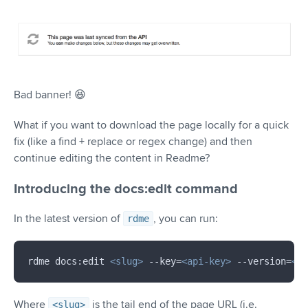
Bad banner! 😆
What if you want to download the page locally for a quick
fix (like a find + replace or regex change) and then
continue editing the content in Readme?
Introducing the docs:edit command
In the latest version of
, you can run:
rdme
rdme docs:edit 
<
slug
>
 --key=
<
api-key
>
 --version=
<
ve
Where
is the tail end of the page URL (i.e.
<slug>