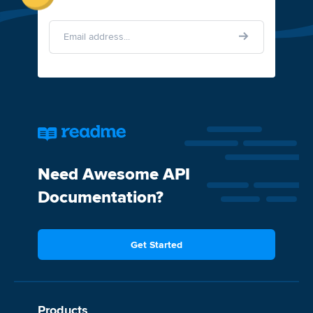
Need Awesome API
Documentation?
Get Started
Products