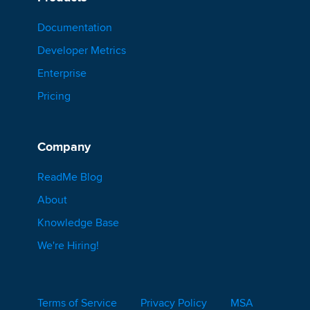
Documentation
Developer Metrics
Enterprise
Pricing
Company
ReadMe Blog
About
Knowledge Base
We're Hiring!
Terms of Service
Privacy Policy
MSA