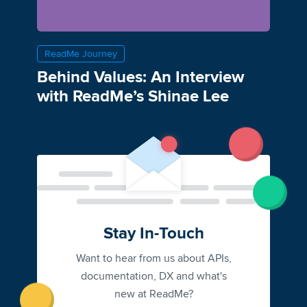
ReadMe Journey
Behind Values: An Interview
with ReadMe’s Shinae Lee
Stay In-Touch
Want to hear from us about APIs,
documentation, DX and what's
new at ReadMe?