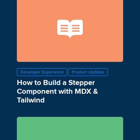
Developer Experience
Product Updates
How to Build a Stepper
Component with MDX &
Tailwind