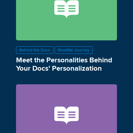
Behind the Docs
ReadMe Journey
Meet the Personalities Behind
Your Docs’ Personalization