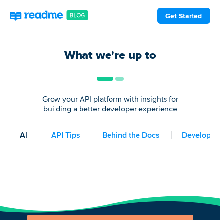
Get Started
What we're up to
Grow your API platform with insights for
building a better developer experience
All
API Tips
Behind the Docs
Developer